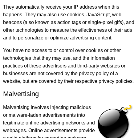
They automatically receive your IP address when this
happens. They may also use cookies, JavaScript, web
beacons (also known as action tags or single-pixel gifs), and
other technologies to measure the effectiveness of their ads
and to personalize or optimize advertising content.
You have no access to or control over cookies or other
technologies that they may use, and the information
practices of these advertisers and third-party websites or
businesses are not covered by the privacy policy of a
website, but are covered by their respective privacy policies.
Malvertising
Malvertising involves injecting malicious
or malware-laden advertisements into
legitimate online advertising networks and
webpages. Online advertisements provide