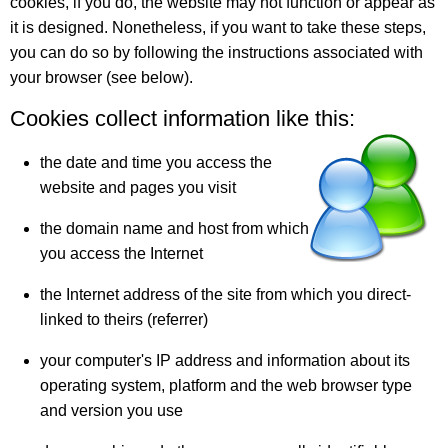
cookies, if you do, the website may not function or appear as
it is designed. Nonetheless, if you want to take these steps,
you can do so by following the instructions associated with
your browser (see below).
Cookies collect information like this:
the date and time you access the
website and pages you visit
the domain name and host from which
you access the Internet
the Internet address of the site from which you direct-
linked to theirs (referrer)
your computer's IP address and information about its
operating system, platform and the web browser type
and version you use