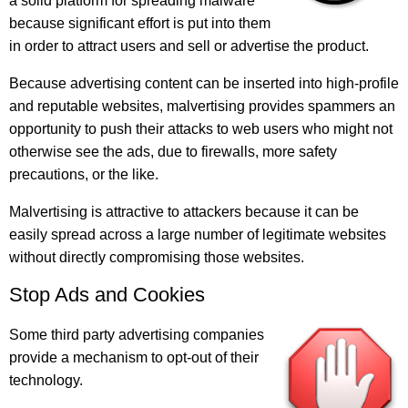
a solid platform for spreading malware
because significant effort is put into them
in order to attract users and sell or advertise the product.
Because advertising content can be inserted into high-profile
and reputable websites, malvertising provides spammers an
opportunity to push their attacks to web users who might not
otherwise see the ads, due to firewalls, more safety
precautions, or the like.
Malvertising is attractive to attackers because it can be
easily spread across a large number of legitimate websites
without directly compromising those websites.
Stop Ads and Cookies
Some third party advertising companies
provide a mechanism to opt-out of their
technology.