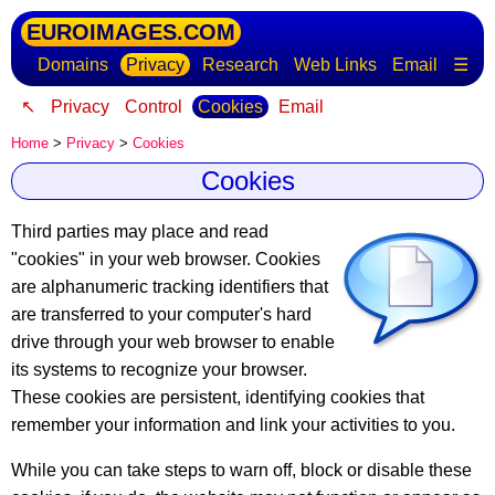
EUROIMAGES.COM
Domains
Privacy
Research
Web Links
Email
☰
↖
Privacy
Control
Cookies
Email
Home
>
Privacy
>
Cookies
Cookies
Third parties may place and read
"cookies" in your web browser.
Cookies
are alphanumeric tracking identifiers
that
are transferred to your computer's hard
drive through your web browser to enable
its systems to recognize your browser.
These cookies are persistent, identifying cookies that
remember your information and link your activities to you.
While you can take steps to warn off, block or disable these