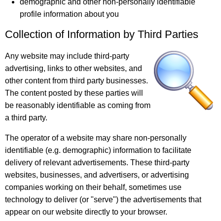
demographic and other non-personally identifiable
profile information about you
Collection of Information by Third Parties
Any website may include third-party
advertising, links to other websites, and
other content from third party businesses.
The content posted by these parties will
be reasonably identifiable as coming from
a third party.
The operator of a website may share non-personally
identifiable (e.g. demographic) information to facilitate
delivery of relevant advertisements. These third-party
websites, businesses, and advertisers, or advertising
companies working on their behalf, sometimes use
technology to deliver (or "serve") the advertisements that
appear on our website directly to your browser.