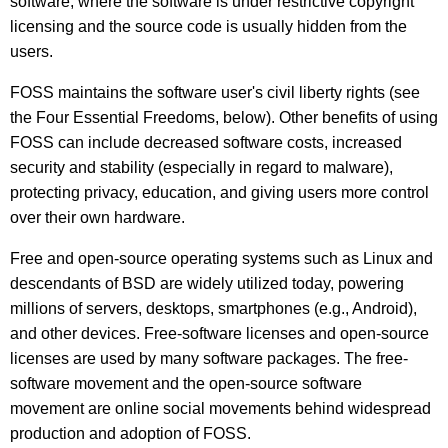
software, where the software is under restrictive copyright
licensing and the source code is usually hidden from the
users.
FOSS maintains the software user's civil liberty rights (see
the Four Essential Freedoms, below). Other benefits of using
FOSS can include decreased software costs, increased
security and stability (especially in regard to malware),
protecting privacy, education, and giving users more control
over their own hardware.
Free and open-source operating systems such as Linux and
descendants of BSD are widely utilized today, powering
millions of servers, desktops, smartphones (e.g., Android),
and other devices. Free-software licenses and open-source
licenses are used by many software packages. The free-
software movement and the open-source software
movement are online social movements behind widespread
production and adoption of FOSS.