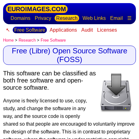
EUROIMAGES.COM
Domains
Privacy
Research
Web Links
Email
☰
↖
Free Software
Applications
Audit
Licenses
Home
>
Research
>
Free Software
Free (Libre) Open Source Software
(FOSS)
This software can be classified as
both free software and open-
source software.
Anyone is freely licensed to use, copy,
study, and change the software in any
way, and the source code is openly
shared so that people are encouraged to voluntarily improve
the design of the software. This is in contrast to proprietary