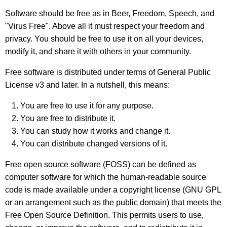
Software should be free as in Beer, Freedom, Speech, and
"Virus Free"
. Above all it must respect your freedom and
privacy. You should be free to use it on all your devices,
modify it, and share it with others in your community.
Free software is distributed under terms of General Public
License v3 and later. In a nutshell, this means:
You are free to use it for any purpose.
You are free to distribute it.
You can study how it works and change it.
You can distribute changed versions of it.
Free open source software (FOSS) can be defined as
computer software for which the human-readable source
code is made available under a copyright license (GNU GPL
or an arrangement such as the public domain) that meets the
Free Open Source Definition. This permits users to use,